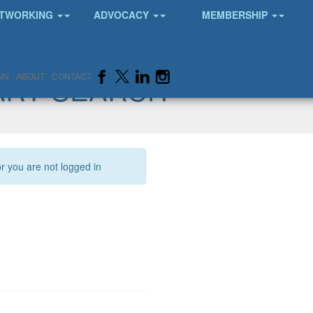
TWORKING
ADVOCACY
MEMBERSHIP
ARY SEARCH
IN
ABOUT
CONTACT
or you are not logged in