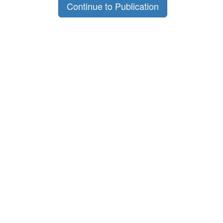
Continue to Publication