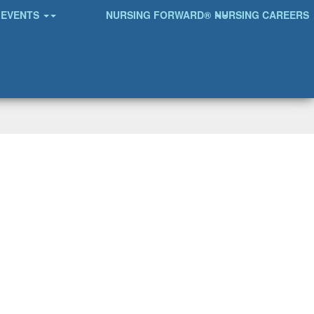
EVENTS
NURSING FORWARD®
NURSING CAREERS