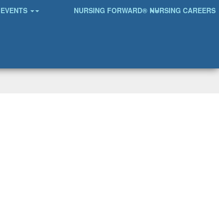
EVENTS
NURSING FORWARD®
NURSING CAREERS