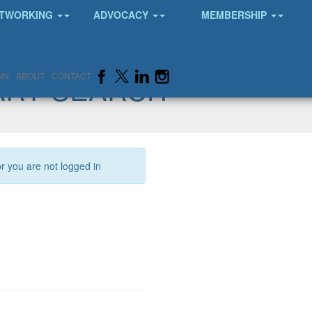
TWORKING
ADVOCACY
MEMBERSHIP
ARY SEARCH
IN
ABOUT
CONTACT
or you are not logged in