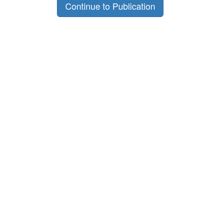
Continue to Publication