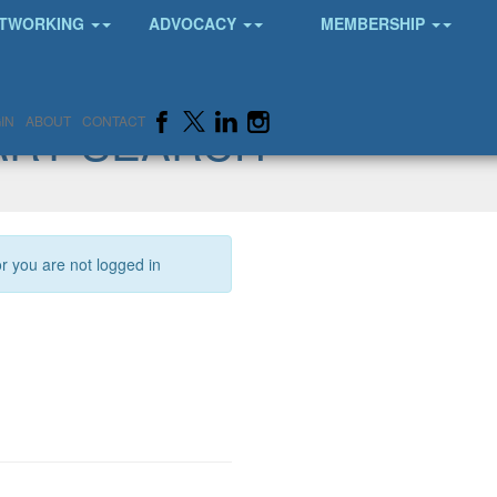
TWORKING
ADVOCACY
MEMBERSHIP
ARY SEARCH
IN
ABOUT
CONTACT
or you are not logged in