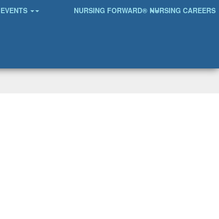
EVENTS
NURSING FORWARD®
NURSING CAREERS