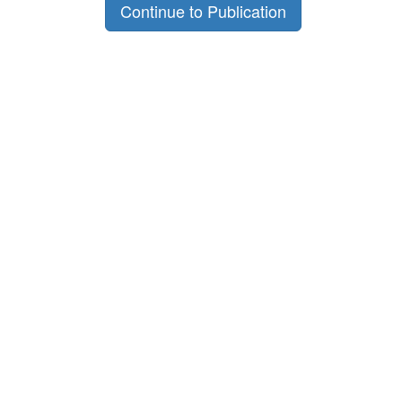
Continue to Publication