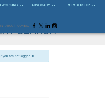
TWORKING
ADVOCACY
MEMBERSHIP
ARY SEARCH
IN
ABOUT
CONTACT
or you are not logged in