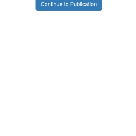
Continue to Publication