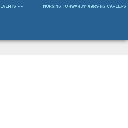
EVENTS
NURSING FORWARD®
NURSING CAREERS