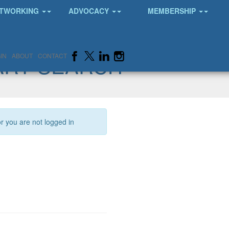
TWORKING
ADVOCACY
MEMBERSHIP
ARY SEARCH
IN
ABOUT
CONTACT
or you are not logged in