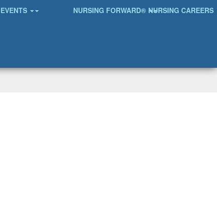
EVENTS
NURSING FORWARD®
NURSING CAREERS