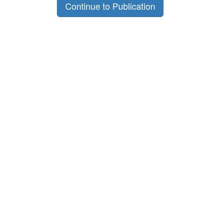
Continue to Publication