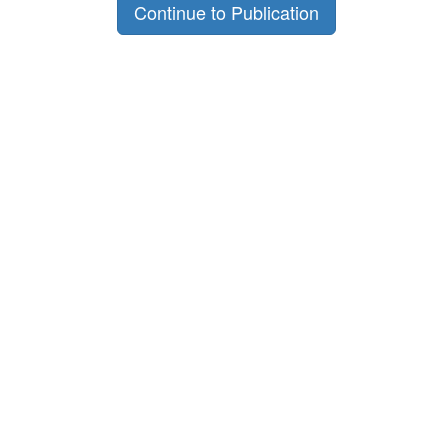
Continue to Publication