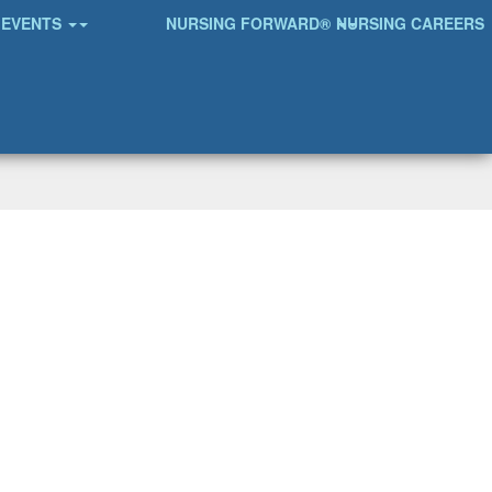
EVENTS
NURSING FORWARD®
NURSING CAREERS