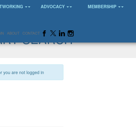
TWORKING
ADVOCACY
MEMBERSHIP
ARY SEARCH
IN
ABOUT
CONTACT
or you are not logged in