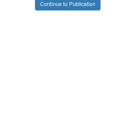
Continue to Publication