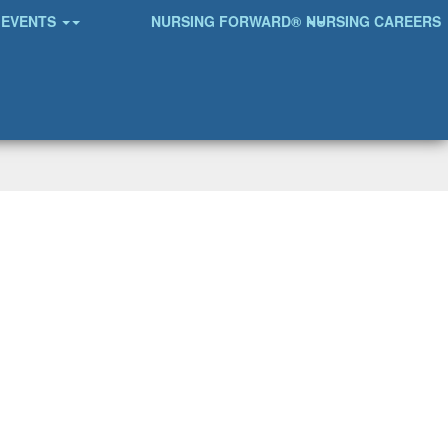
EVENTS
NURSING FORWARD®
NURSING CAREERS