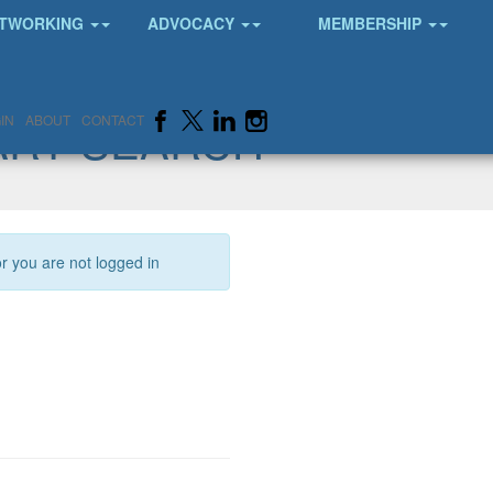
TWORKING
ADVOCACY
MEMBERSHIP
ARY SEARCH
IN
ABOUT
CONTACT
or you are not logged in