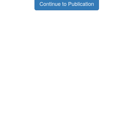
Continue to Publication