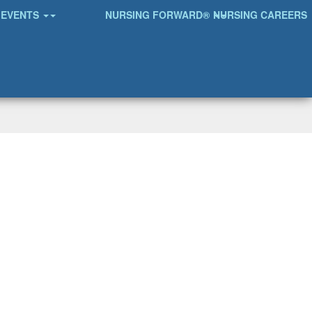
EVENTS
NURSING FORWARD®
NURSING CAREERS