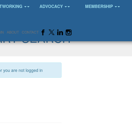
TWORKING
ADVOCACY
MEMBERSHIP
ARY SEARCH
IN
ABOUT
CONTACT
or you are not logged in